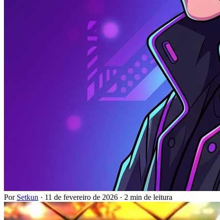
Por
Setkun
·
11 de fevereiro de 2026
·
2 min de leitura