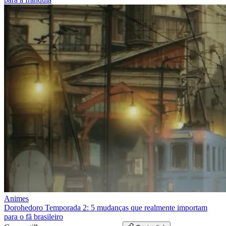
Animes
Dorohedoro Temporada 2: 5 mudanças que realmente importam
para o fã brasileiro