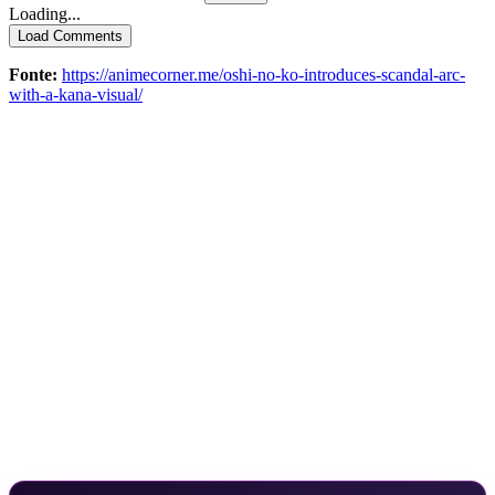
Loading...
Load Comments
Fonte:
https://animecorner.me/oshi-no-ko-introduces-scandal-arc-
with-a-kana-visual/