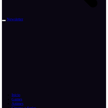
Newsletter
Inicio
Games
Animes
Cinema e Series