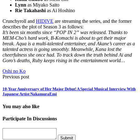
Lynn
as Miyako Saito
Rie Takahashi
as Ai Hoshino
Crunchyroll and
HIDIVE
are streaming the series, and the former
describes the plot of Season 3 as follows:
It’s been six months since “POP IN 2” was released. Thanks to
MEM-Cho’s hard work, B-Komachi is about to get their major
break. Aqua is a multi-talented entertainer, and Akane’s career as a
talented actress is going smoothly. Meanwhile, Kana lost the
cheerfulness she once had. To track down the truth behind Ai and
Goro’s deaths, Ruby keeps rising in the entertainment world…
Oshi no Ko
Previous post
10-Year Anniversary of Her Major Debut! A Special Musical Interview With
Japanese Artist NakamuraEmi
You may also like
Participate In Discussions
Submit