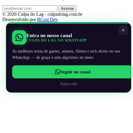
Assinar
© 2026 Culpa do Lag - culpadolag.com.br
Desenvolvido por
BCast Dev
×
Entra no nosso canal
CULPA DO LAG NO WHATSAPP
As melhores notas de games, animes, filmes e tech direto no seu
WhatsApp — de graça e sem algoritmo no meio.
Seguir no canal
Agora não