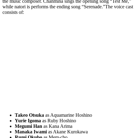
the music composer. Chanmina sings the opening song “Test Me,”
while natori is performs the ending song “Serenade.”The voice cast
consists of:
Takeo Otsuka
as Aquamarine Hoshino
Yurie Igoma
as Ruby Hoshino
Megumi Han
as Kana Arima
Manaka Iwami
as Akane Kurokawa
Rumi Okubo
as Mem-cho