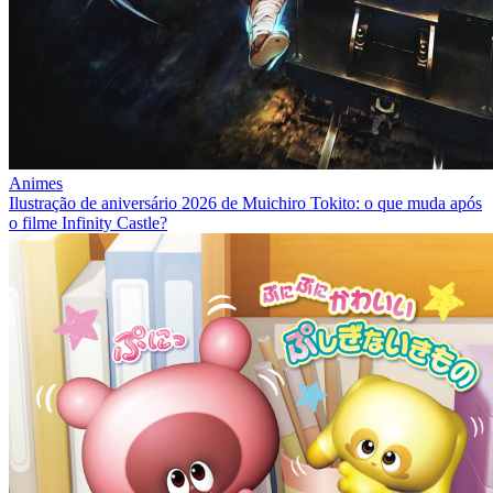
Animes
Ilustração de aniversário 2026 de Muichiro Tokito: o que muda após
o filme Infinity Castle?