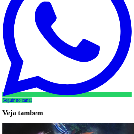
Seguir no canal
Veja
tambem