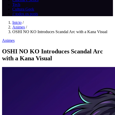
Tech
Cultura Geek
// todos os posts
Inicio
/
Animes
/
OSHI NO KO Introduces Scandal Arc with a Kana Visual
Animes
OSHI NO KO Introduces Scandal Arc
with a Kana Visual