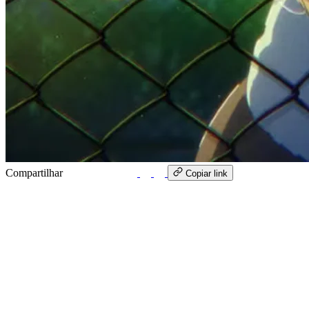
Compartilhar
WhatsApp
Copiar link