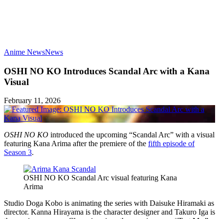
Anime News
News
OSHI NO KO Introduces Scandal Arc with a Kana
Visual
February 11, 2026
OSHI NO KO
introduced the upcoming “Scandal Arc” with a visual
featuring Kana Arima after the premiere of the
fifth episode of
Season 3
.
OSHI NO KO Scandal Arc visual featuring Kana
Arima
Studio Doga Kobo is animating the series with Daisuke Hiramaki as
director. Kanna Hirayama is the character designer and Takuro Iga is