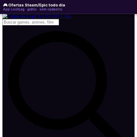
🎮 Ofertas Steam/Epic todo dia
sábado, 08 de agosto de 2026
WhatsApp
Instagram
YouTube
App LootLag · grátis · sem cadastro
Newsletter
CULPA
DO
LAG