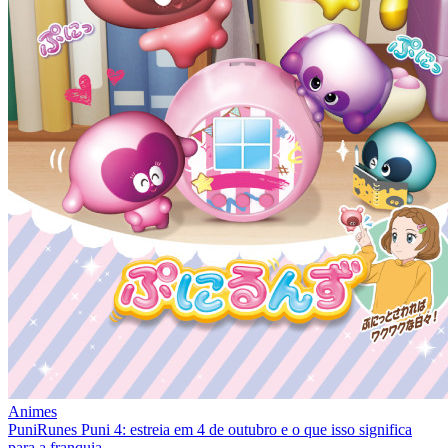
Animes
PuniRunes Puni 4: estreia em 4 de outubro e o que isso significa
para a franquia