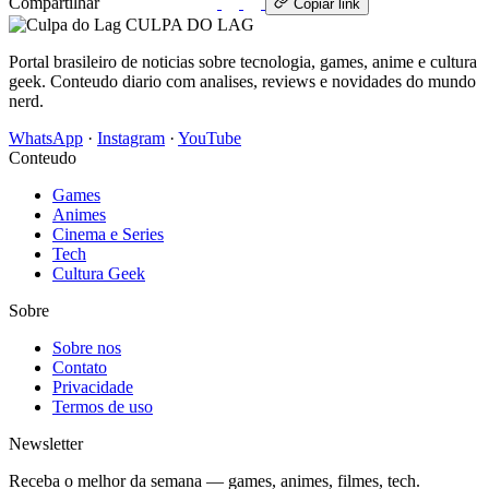
Compartilhar
WhatsApp
Copiar link
CULPA
DO
LAG
Portal brasileiro de noticias sobre tecnologia, games, anime e cultura
geek. Conteudo diario com analises, reviews e novidades do mundo
nerd.
WhatsApp
·
Instagram
·
YouTube
Conteudo
Games
Animes
Cinema e Series
Tech
Cultura Geek
Sobre
Sobre nos
Contato
Privacidade
Termos de uso
Newsletter
Receba o melhor da semana — games, animes, filmes, tech.