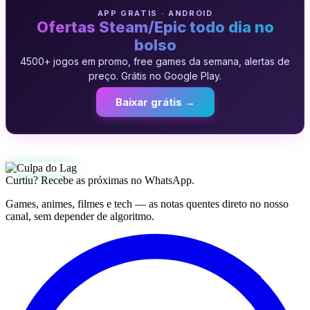
APP GRATIS · ANDROID
Ofertas Steam/Epic todo dia no
bolso
4500+ jogos em promo, free games da semana, alertas de
preço. Grátis no Google Play.
Baixar grátis →
Curtiu? Recebe as próximas no WhatsApp.
Games, animes, filmes e tech — as notas quentes direto no nosso
canal, sem depender de algoritmo.